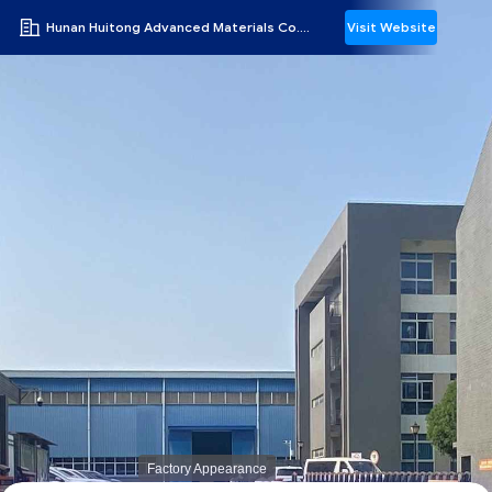
Hunan Huitong Advanced Materials Co., Ltd.
Visit Website