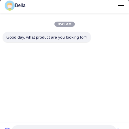
Bella
9:41 AM
Good day, what product are you looking for?